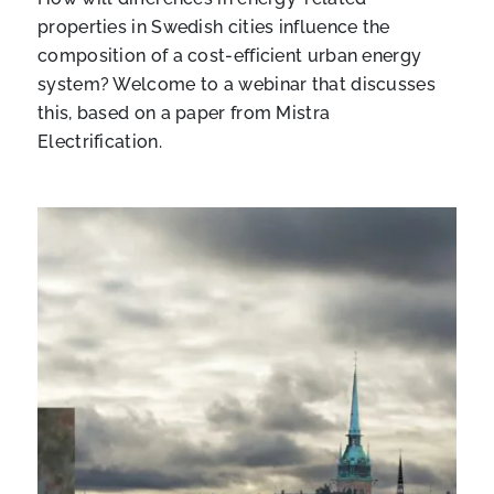
properties in Swedish cities influence the
composition of a cost-efficient urban energy
system? Welcome to a webinar that discusses
this, based on a paper from Mistra
Electrification.