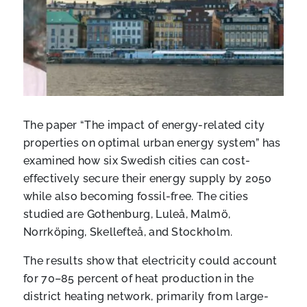
The paper “The impact of energy-related city
properties on optimal urban energy system” has
examined how six Swedish cities can cost-
effectively secure their energy supply by 2050
while also becoming fossil-free. The cities
studied are Gothenburg, Luleå, Malmö,
Norrköping, Skellefteå, and Stockholm.
The results show that electricity could account
for 70–85 percent of heat production in the
district heating network, primarily from large-