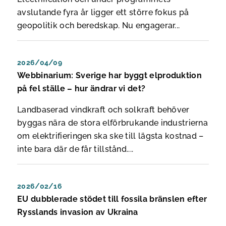
avslutande fyra år ligger ett större fokus på
geopolitik och beredskap. Nu engagerar...
2026/04/09
Webbinarium: Sverige har byggt elproduktion
på fel ställe – hur ändrar vi det?
Landbaserad vindkraft och solkraft behöver
byggas nära de stora elförbrukande industrierna
om elektrifieringen ska ske till lägsta kostnad –
inte bara där de får tillstånd....
2026/02/16
EU dubblerade stödet till fossila bränslen efter
Rysslands invasion av Ukraina