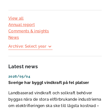
View all
Annual report
Comments & insights
News
Archive: Select year
Latest news
2026/05/04
Sverige har byggt vindkraft på fel platser
Landbaserad vindkraft och solkraft behöver
byggas nära de stora elförbrukande industrierna
om elektrifieringen ska ske till lägsta kostnad –