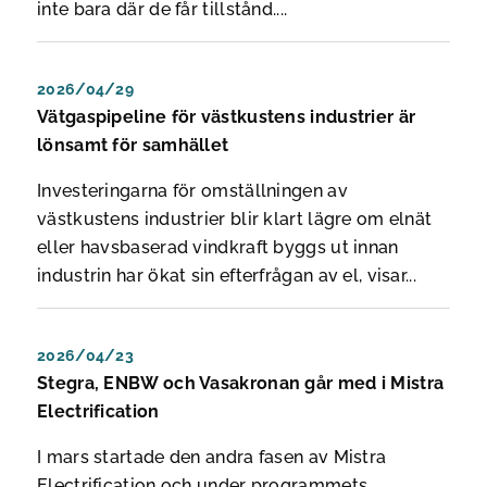
inte bara där de får tillstånd....
2026/04/29
Vätgaspipeline för västkustens industrier är
lönsamt för samhället
Investeringarna för omställningen av
västkustens industrier blir klart lägre om elnät
eller havsbaserad vindkraft byggs ut innan
industrin har ökat sin efterfrågan av el, visar...
2026/04/23
Stegra, ENBW och Vasakronan går med i Mistra
Electrification
I mars startade den andra fasen av Mistra
Electrification och under programmets