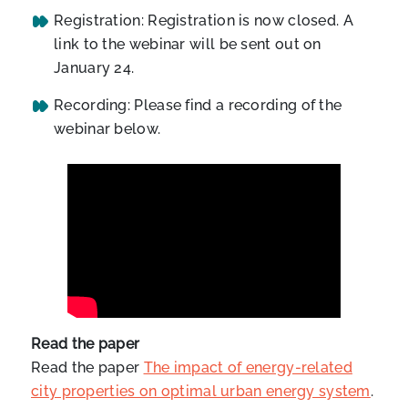
Registration: Registration is now closed. A
link to the webinar will be sent out on
January 24.
Recording: Please find a recording of the
webinar below.
Read the paper
Read the paper
The impact of energy-related
city properties on optimal urban energy system
.