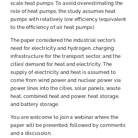
scale heat pumps. To avoid overestimating the
role of heat pumps, the study assumes heat
pumps with relatively low efficiency (equivalent
to the efficiency of air heat pumps).
The paper considered the industrial sector’s
need for electricity and hydrogen, charging
infrastructure for the transport sector, and the
cities’ demand for heat and electricity. The
supply of electricity and heat is assumed to
come from wind power and nuclear power via
power lines into the cities, solar panels, waste
heat, combined heat and power, heat storage,
and battery storage.
You are welcome to join a webinar where the
paper will be presented, followed by comments
and a discussion.