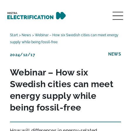
Start
>
News
>
Webinar – How six Swedish cities can meet energy
supply while being fossil-free
NEWS
2024/12/17
Webinar – How six
Swedish cities can meet
energy supply while
being fossil-free
How will differences in energy-related