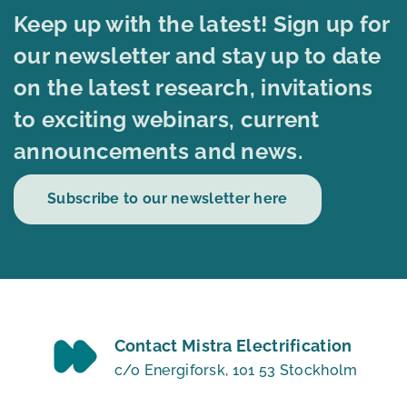
Keep up with the latest! Sign up for
our newsletter and stay up to date
on the latest research, invitations
to exciting webinars, current
announcements and news.
Subscribe to our newsletter here
Contact Mistra Electrification
c/o Energiforsk, 101 53 Stockholm