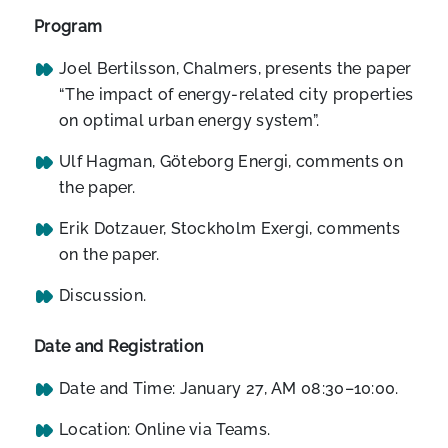
Program
Joel Bertilsson, Chalmers, presents the paper
“The impact of energy-related city properties
on optimal urban energy system”.
Ulf Hagman, Göteborg Energi, comments on
the paper.
Erik Dotzauer, Stockholm Exergi, comments
on the paper.
Discussion.
Date and Registration
Date and Time: January 27, AM 08:30–10:00.
Location: Online via Teams.