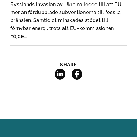
Rysslands invasion av Ukraina ledde till att EU
mer än fördubblade subventionerna till fossila
bränslen. Samtidigt minskades stödet till
förnybar energi, trots att EU-kommissionen
höjde...
SHARE