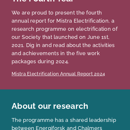
We are proud to present the fourth
annual report for Mistra Electrification, a
research programme on electrification of
our Society that launched on June 1st,
2021. Dig in and read about the activities
and achievements in the five work
packages during 2024.
Mistra Electrification Annual Report 2024
About our research
The programme has a shared leadership
between Energiforsk and Chalmers