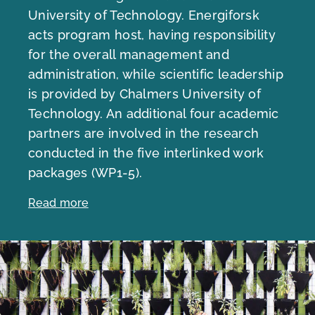
University of Technology. Energiforsk
acts program host, having responsibility
for the overall management and
administration, while scientific leadership
is provided by Chalmers University of
Technology. An additional four academic
partners are involved in the research
conducted in the five interlinked work
packages (WP1-5).
Read more