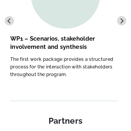
WP1 – Scenarios, stakeholder
involvement and synthesis
The first work package provides a structured
process for the interaction with stakeholders
throughout the program.
Partners