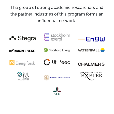
The group of strong academic researchers and
the partner industries of this program forms an
influential network.