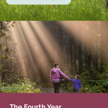
The Fourth Year