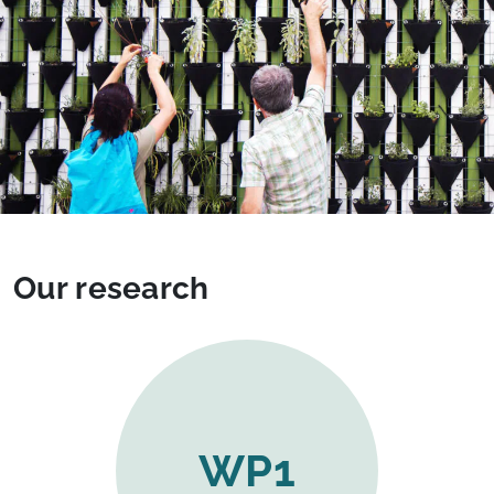
Our research
WP1