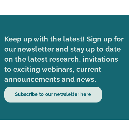
Keep up with the latest! Sign up for
our newsletter and stay up to date
on the latest research, invitations
to exciting webinars, current
announcements and news.
Subscribe to our newsletter here