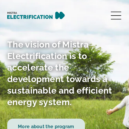
The vision of Mistra
Electrification is to
accelerate the
development towards a
sustainable and efficient
energy system.
More about the program